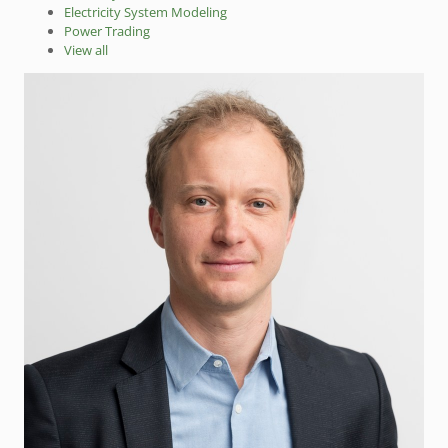
Electricity System Modeling
Power Trading
View all