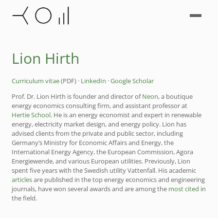
Lion Hirth
Curriculum vitae
(PDF) ·
LinkedIn
·
Google Scholar
Prof. Dr. Lion Hirth is founder and director of
Neon
, a boutique
energy economics consulting firm, and assistant professor at
Hertie School
. He is an energy economist and expert in renewable
energy, electricity market design, and energy policy. Lion has
advised clients from the private and public sector, including
Germany’s Ministry for Economic Affairs and Energy, the
International Energy Agency, the European Commission, Agora
Energiewende, and various European utilities. Previously, Lion
spent five years with the Swedish utility Vattenfall. His academic
articles
are published in the top energy economics and engineering
journals, have won several awards and are among the
most cited
in
the field.