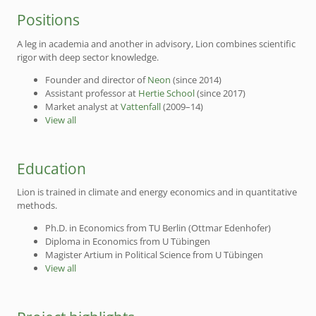
Positions
A leg in academia and another in advisory, Lion combines scientific
rigor with deep sector knowledge.
Founder and director of
Neon
(since 2014)
Assistant professor at
Hertie School
(since 2017)
Market analyst at
Vattenfall
(2009–14)
View all
Education
Lion is trained in climate and energy economics and in quantitative
methods.
Ph.D. in Economics from TU Berlin (Ottmar Edenhofer)
Diploma in Economics from U Tübingen
Magister Artium in Political Science from U Tübingen
View all