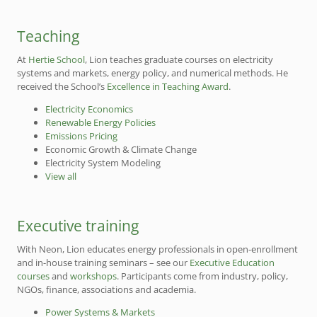
Teaching
At
Hertie School
, Lion teaches graduate courses on electricity
systems and markets, energy policy, and numerical methods. He
received the School’s
Excellence in Teaching Award
.
Electricity Economics
Renewable Energy Policies
Emissions Pricing
Economic Growth & Climate Change
Electricity System Modeling
View all
Executive training
With Neon, Lion educates energy professionals in open-enrollment
and in-house training seminars – see our
Executive Education
courses
and
workshops
. Participants come from industry, policy,
NGOs, finance, associations and academia.
Power Systems & Markets