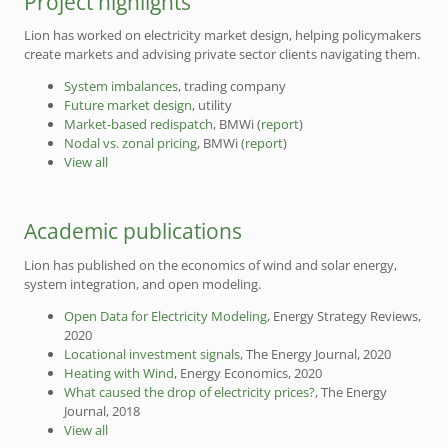
Project highlights
Lion has worked on electricity market design, helping policymakers
create markets and advising private sector clients navigating them.
System imbalances
, trading company
Future market design
, utility
Market-based redispatch
, BMWi (
report
)
Nodal vs. zonal pricing
, BMWi (
report
)
View all
Academic publications
Lion has published on the economics of wind and solar energy,
system integration, and open modeling.
Open Data for Electricity Modeling
, Energy Strategy Reviews,
2020
Locational investment signals
, The Energy Journal, 2020
Heating with Wind
, Energy Economics, 2020
What caused the drop of electricity prices?
, The Energy
Journal, 2018
View all